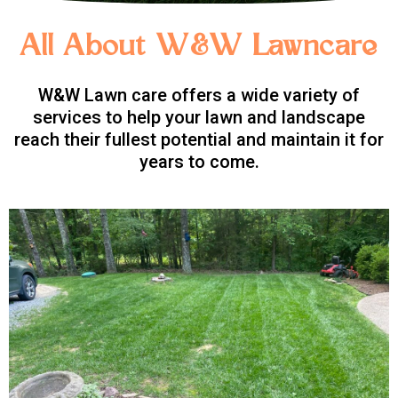
All About W&W Lawncare
W&W Lawn care offers a wide variety of
services to help your lawn and landscape
reach their fullest potential and maintain it for
years to come.